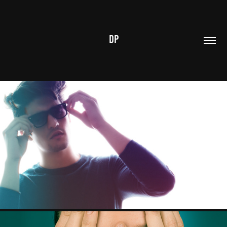
DP
JONAATHAN