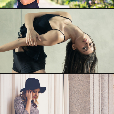
ALICIA
BORN TO DRESS