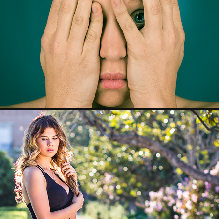
BELÉN
RAQUEL